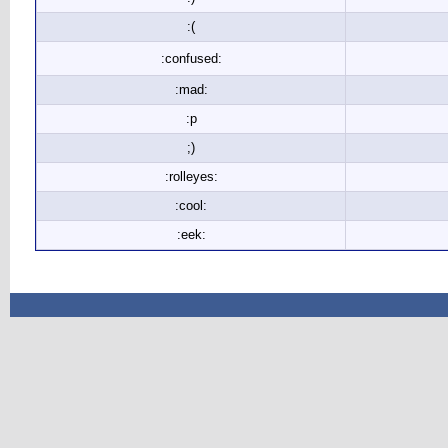
:(
:confused:
:mad:
:p
;)
:rolleyes:
:cool:
:eek: