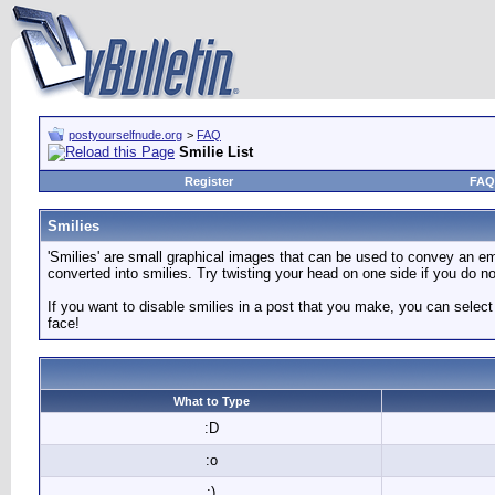
postyourselfnude.org
>
FAQ
Smilie List
Register
FAQ
Smilies
'Smilies' are small graphical images that can be used to convey an emot
converted into smilies. Try twisting your head on one side if you do not
If you want to disable smilies in a post that you make, you can select
face!
What to Type
:D
:o
:)