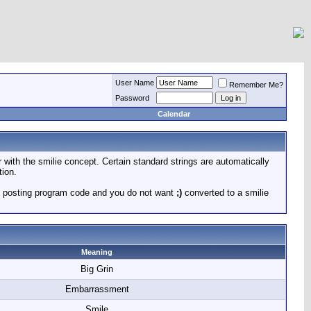
User Name
Remember Me?
Password
Calendar
r with the smilie concept. Certain standard strings are automatically
tion.
 are posting program code and you do not want
;)
converted to a smilie
Meaning
Big Grin
Embarrassment
Smile