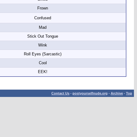
Frown
Confused
Mad
Stick Out Tongue
Wink
Roll Eyes (Sarcastic)
Cool
EEK!
Contact Us
-
postyourselfnude.org
-
Archive
-
Top