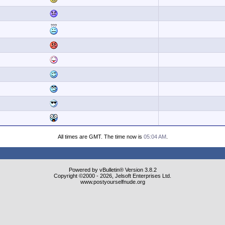
All times are GMT. The time now is
05:04 AM
.
Powered by vBulletin® Version 3.8.2
Copyright ©2000 - 2026, Jelsoft Enterprises Ltd.
www.postyourselfnude.org