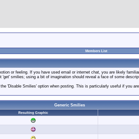
Members List
ion or feeling. If you have used email or internet chat, you are likely familia
 'get' smilies; using a bit of imagination should reveal a face of some descrip
 the 'Disable Smilies' option when posting. This is particularly useful if you
Generic Smilies
Resulting Graphic