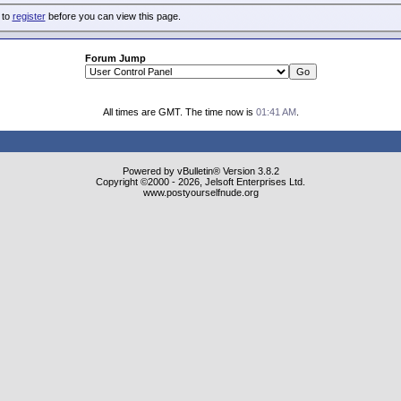
 to
register
before you can view this page.
Forum Jump
All times are GMT. The time now is
01:41 AM
.
Powered by vBulletin® Version 3.8.2
Copyright ©2000 - 2026, Jelsoft Enterprises Ltd.
www.postyourselfnude.org