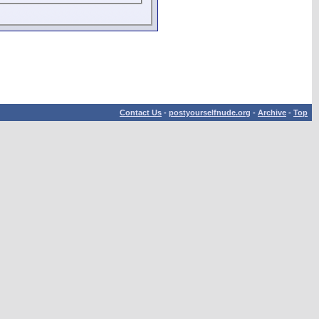
Contact Us
-
postyourselfnude.org
-
Archive
-
Top