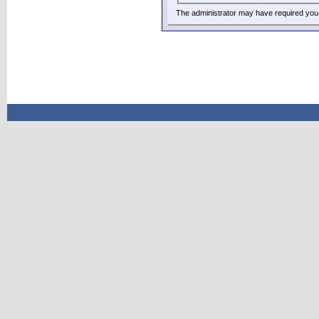
The administrator may have required you