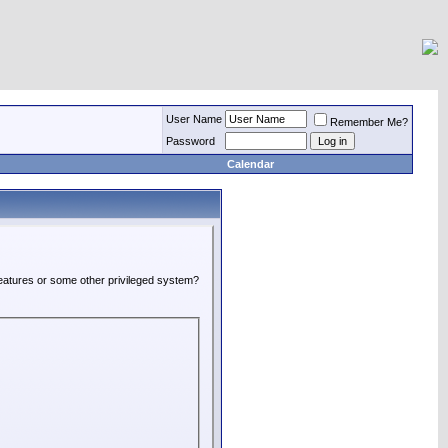
User Name
Remember Me?
Password
Calendar
 features or some other privileged system?