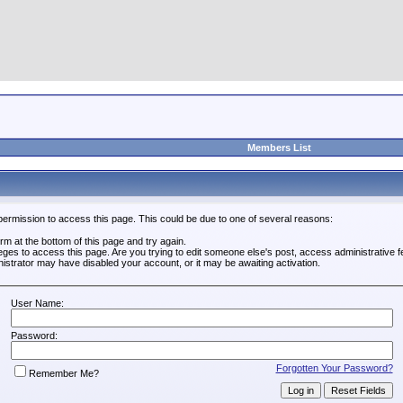
Members List
permission to access this page. This could be due to one of several reasons:
form at the bottom of this page and try again.
leges to access this page. Are you trying to edit someone else's post, access administrative
inistrator may have disabled your account, or it may be awaiting activation.
User Name:
Password:
Forgotten Your Password?
Remember Me?