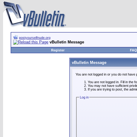
postyourselfnude.org
vBulletin Message
Register
FAQ
vBulletin Message
You are not logged in or you do not have 
You are not logged in. Fill in the 
You may not have sufficient privi
If you are trying to post, the adm
Log in