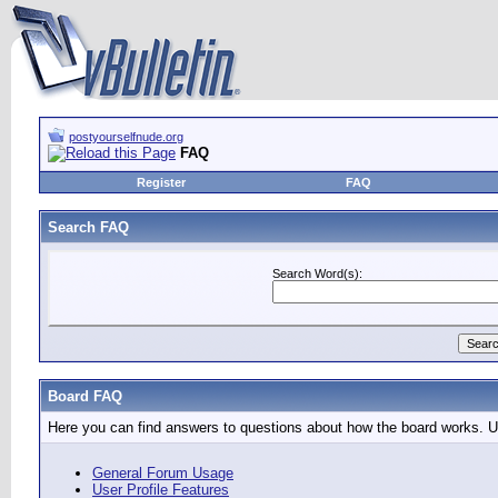
postyourselfnude.org
FAQ
Register
FAQ
Search FAQ
Search Word(s):
Board FAQ
Here you can find answers to questions about how the board works. Us
General Forum Usage
User Profile Features