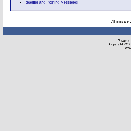
Reading and Posting Messages
All times are
Powered b
Copyright ©2000
www