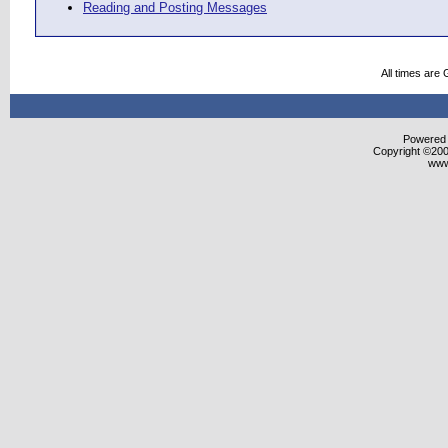
Reading and Posting Messages
All times are
Powered b
Copyright ©2000
www