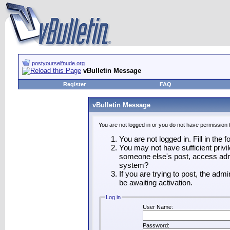
postyourselfnude.org
vBulletin Message
Register
FAQ
vBulletin Message
You are not logged in or you do not have permission 
You are not logged in. Fill in the 
You may not have sufficient privil
someone else's post, access admi
system?
If you are trying to post, the adm
be awaiting activation.
Log in
User Name:
Password: