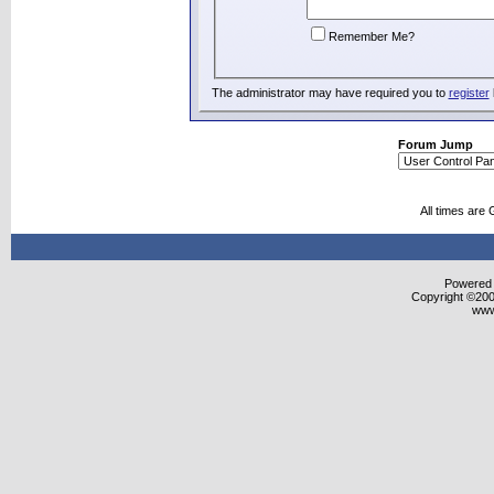
Remember Me?
The administrator may have required you to
register
Forum Jump
All times are
Powered b
Copyright ©2000
www